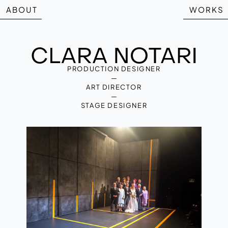
ABOUT
WORKS
PRODUCTION DESIGNER
—
ART DIRECTOR
—
STAGE DESIGNER