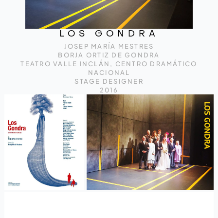
LOS GONDRA
JOSEP MARÍA MESTRES
BORJA ORTIZ DE GONDRA
TEATRO VALLE INCLÁN, CENTRO DRAMÁTICO
NACIONAL
STAGE DESIGNER
2016