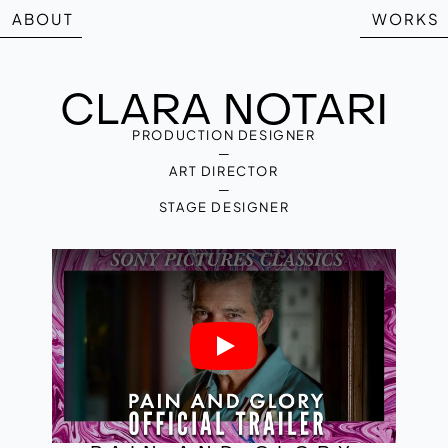
ABOUT
WORKS
PRODUCTION DESIGNER
—
ART DIRECTOR
—
STAGE DESIGNER
Play