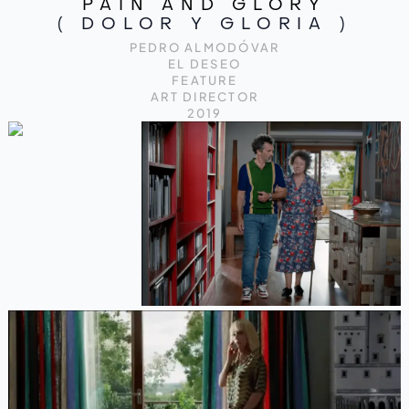
PAIN AND GLORY
( DOLOR Y GLORIA )
PEDRO ALMODÓVAR
EL DESEO
FEATURE
ART DIRECTOR
2019