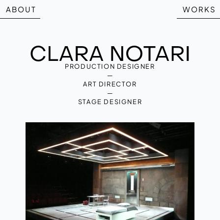
ABOUT
WORKS
PRODUCTION DESIGNER
—
ART DIRECTOR
—
STAGE DESIGNER