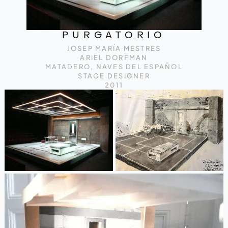
PURGATORIO
JOSEP MARÍA MESTRES
ARIEL DORFMAN
MATADERO, NAVES DEL ESPAÑOL
STAGE DESIGNER
2011