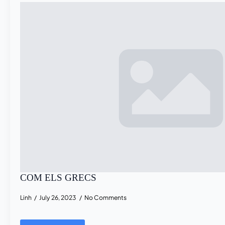
COM ELS GRECS
Linh
July 26, 2023
No Comments