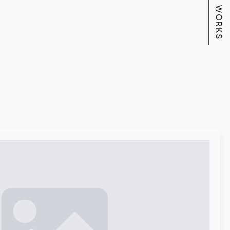
WORKS