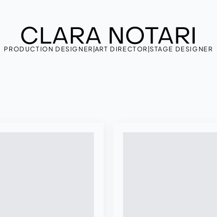
PRODUCTION DESIGNER
|
ART DIRECTOR
|
STAGE DESIGNER