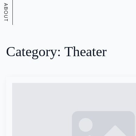
ABOUT
Category:
Theater