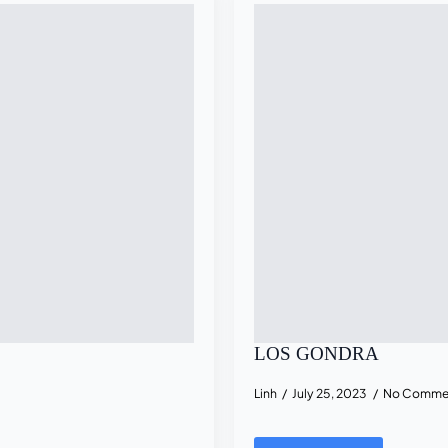
LOS GONDRA
Linh
July 25, 2023
No Comme