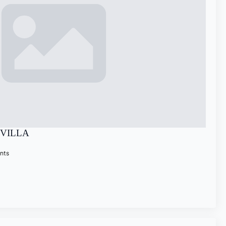
EVILLA
nts