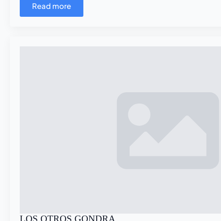
Read more
LOS OTROS GONDRA