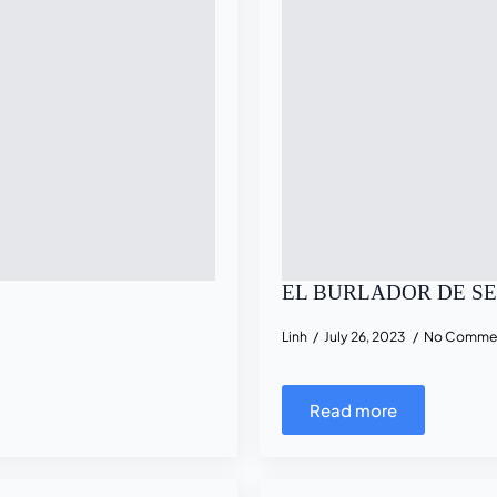
EL BURLADOR DE S
Linh
July 26, 2023
No Comme
Read more