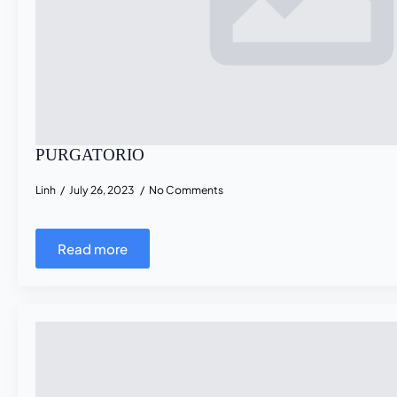
PURGATORIO
Linh
July 26, 2023
No Comments
Read more