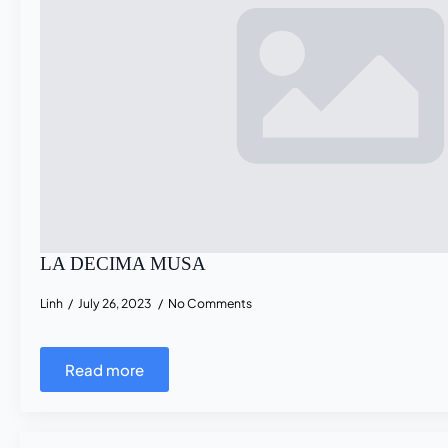
LA DECIMA MUSA
Linh
July 26, 2023
No Comments
Read more