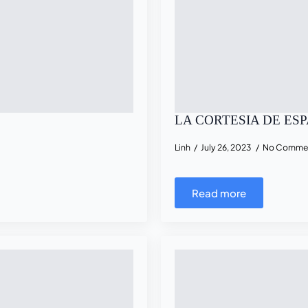
LA CORTESIA DE ES
Linh
July 26, 2023
No Comme
Read more