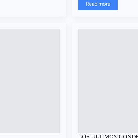
Read more
LOS ULTIMOS GOND